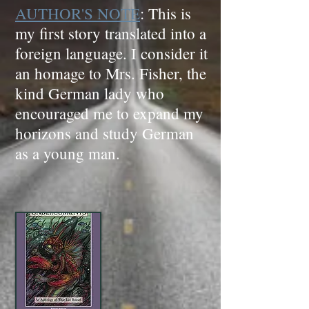
AUTHOR'S NOTE
: This is
my first story translated into a
foreign language. I consider it
an homage to Mrs. Fisher, the
kind German lady who
encouraged me to expand my
horizons and study German
as a young man.