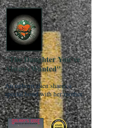
"The Daughter You've
Always Wanted"
An unborn alien shares a
special bond with her mother.