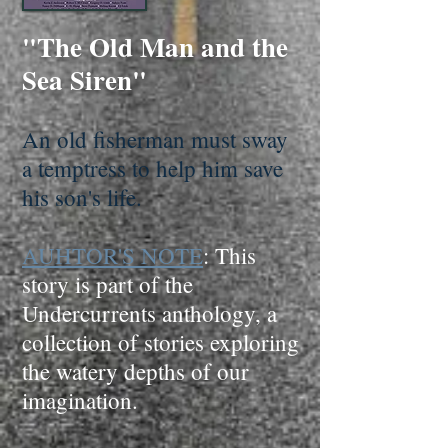
"The Old Man and the
Sea Siren"
An old fisherman must sway
a temptress to help him save
his son's life.
AUHTOR'S NOTE
: This
story is part of the
Undercurrents anthology, a
collection of stories exploring
the watery depths of our
imagination.