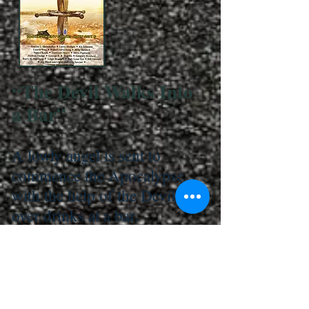
“The Devil Walks Into
a Bar”
A lowly angel is sent to
commence the Apocalypse
with the help of the Devil
over drinks at a bar.