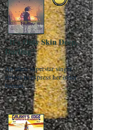
"It's Only Skin Deep,
Darling"
An alien superstar singer
strives to express her inner
human.