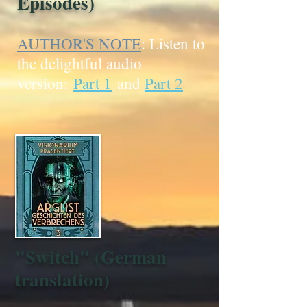
Episodes)
AUTHOR'S NOTE
: Listen to
the delightful audio
version:
Part 1
and
Part 2
"Switch" (German
translation)