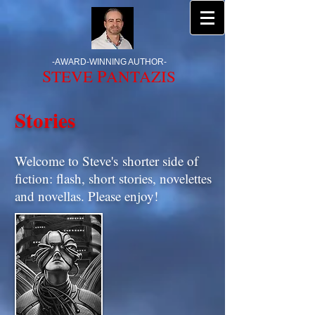
-
AWARD-WINNING AUTHOR
-
S
P
TEVE
ANTAZIS
Stories
Welcome to Steve's shorter side of
fiction: flash, short stories, novelettes
and novellas. Please enjoy!