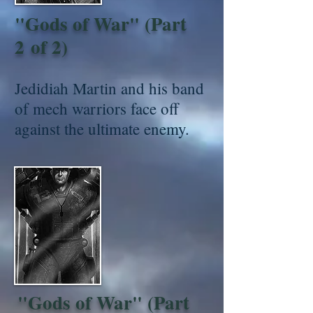
"Gods of War" (Part
2 of 2)
Jedidiah Martin and his band
of mech warriors face off
against the ultimate enemy.
"Gods of War" (Part