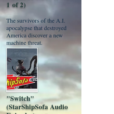
1 of 2)
The survivors of the A.I.
apocalypse that destroyed
America discover a new
machine threat.
"Switch"
(StarShipSofa Audio