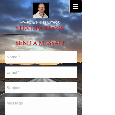
-
AWARD-WINNING AUTHOR
-
S
P
TEVE
ANTAZIS
SEND A MESSAGE